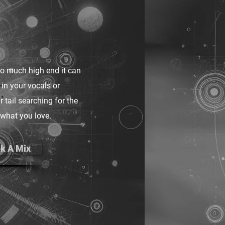
too much high end it can
 in your vocals or
 tail searching for the
 what you love.
k A Mix