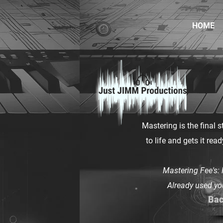
HOME
Mastering is the final s
to life and gets it rea
Mastering Fee's:
Already used yo
Bac