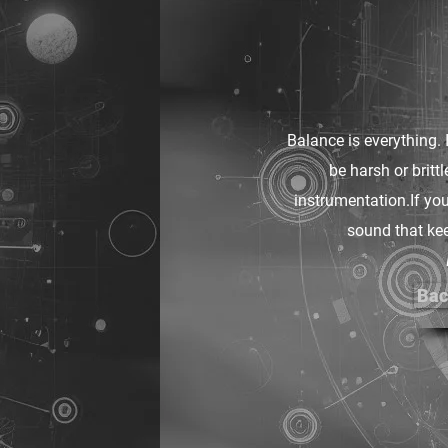
Balance is everything. 
be harsh or britt
instrumentation.If you
sound that kee
Bac