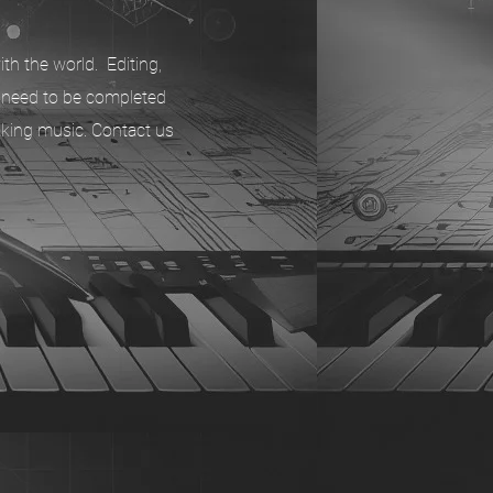
th the world. Editing,
t need to be completed
aking music. Contact us