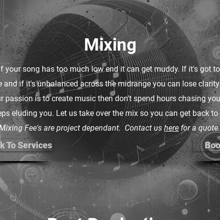
Mixing
If your song has too much low end it can get muddy. If it's got 
le and if it's unbalanced across the midrange you can lose clarity
r passion is to create music then don't spend hours chasing your
ps eluding you. Let us take over the mix so you can get back to
Mixing Fee's are project dependant. Contact us
here
for a quote.
k To Services
Boo