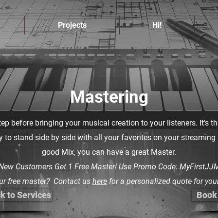
Projects
Hi!
Mastering
tep before bringing your musical creation to your listeners. It's t
dy to stand side by side with all your favorites on your streaming
good Mix, you can have a great Master.
 New Customers Get 1 Free Master! Use Promo Code: MyFirstJJM
ur free master? Contact us
here
for a personalized quote for your
k to Services
Book