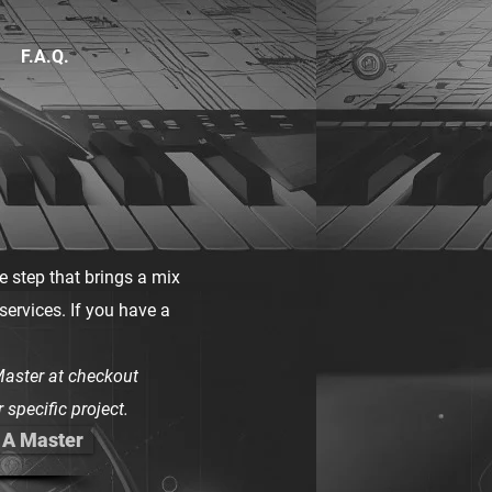
F.A.Q.
he step that brings a mix
 services. If you have a
aster at checkout
 specific project.
 A Master