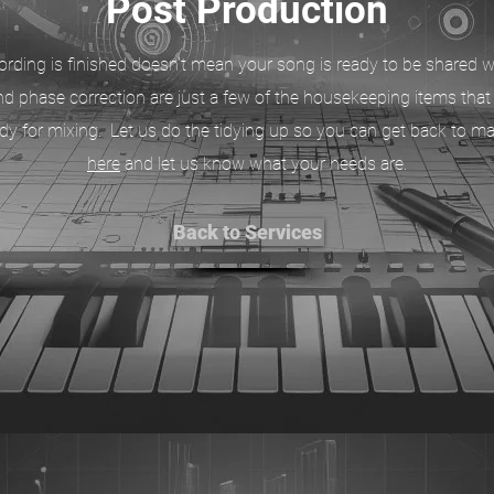
Post Production
rding is finished doesn't mean your song is ready to be shared wi
d phase correction are just a few of the housekeeping items tha
eady for mixing. Let us do the tidying up so you can get back to m
here
and let us know what your needs are.
Back to Services