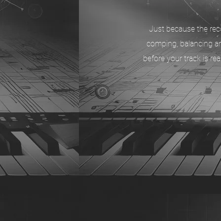
Just because the reco
comping, balancing an
before your track is r