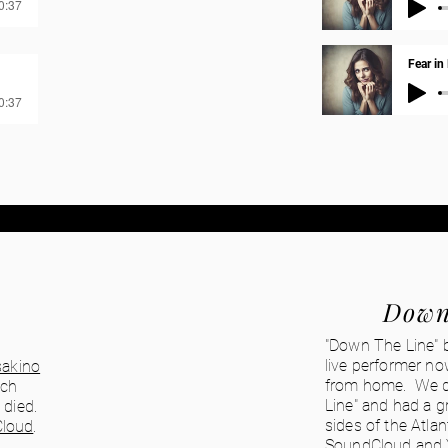
00:37
Fear in
00:37
Down
"Down The Line" 
live performer no
akino
from home. We d
ich
Line" and had a g
 died.
sides of the Atla
loud
.
SoundCloud
and