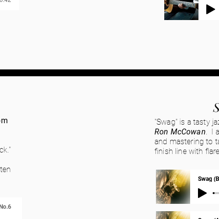
om
"Swag" is a tasty j
Ron McCowan
. I 
and mastering to ta
ck."
finish line with fl
sten
Swag (B
No.6