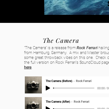
The Camera
"The Camera" is a release from
Rock Ferrari
hailin
from Hamburg, Germany. A mix and Master brou
some g
reat throwback vibes on this one. Check 
the full version on Rock Ferrari's SoundCloud pag
here
.
The Camera (Before)
Rock Ferrari
00:00 / 
The Camera (After)
Rock Ferrari
00:00 / 