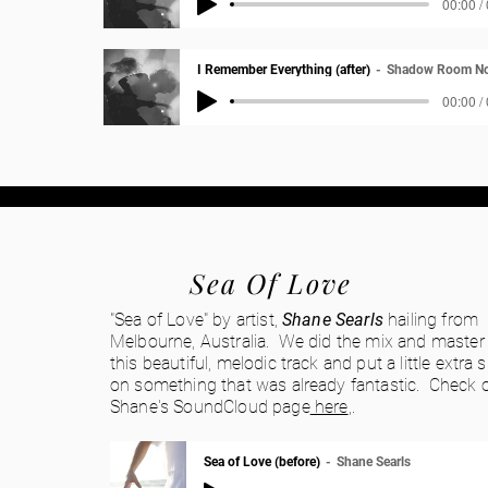
00:00 /
I Remember Everything (after)
Shadow Room No
00:00 /
Sea Of Love
"Sea of Love" by artist,
Shane Searls
hailing from
Melbourne, Australia. We did the mix and master
this beautiful, melodic track and put a little extra 
on something that was already fantastic. Check 
Shane's SoundCloud page
here
,.
Sea of Love (before)
Shane Searls