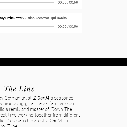
00:00 / 00:56
 My Smile (after)
Nico Zaca feat. Qui Bonita
00:00 / 00:56
 The Line
by German artist,
Z Car M
a seasoned
w producing great tracks (and videos)
id a remix and master of "Down The
reat time working together from different
ntic. You can check out Z Car M on
YouTube