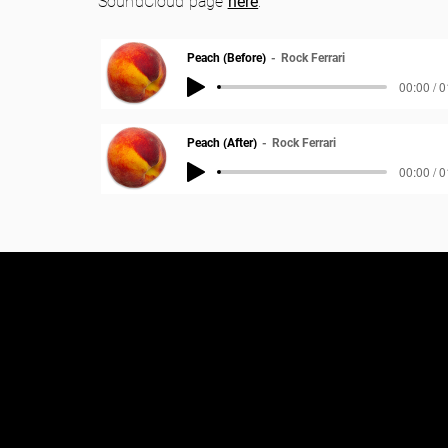
SoundCloud page
here
.
Peach (Before)
Rock Ferrari
00:00 / 
Peach (After)
Rock Ferrari
00:00 / 