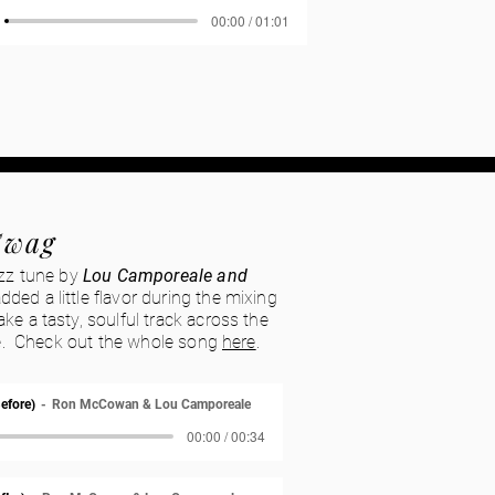
00:00 / 01:01
Swag
azz tune by
Lou Camporeale and
added a little flavor during the mixing
ke a tasty, soulful track across the
are. Check out the whole song
here
.
efore)
Ron McCowan & Lou Camporeale
00:00 / 00:34