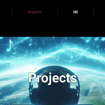
Projects
Hi!
Projects