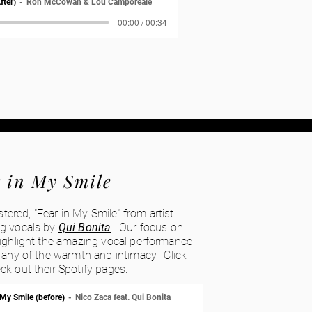
fter)
Ron McCowan & Lou Camporeale
00:00 / 00:34
 in My Smile
red, "Fear in My Smile" from artist
ng vocals by
Qui Bonita
. Our focus on
highlight the amazing vocal performance
g any of the warmth and intimacy. Click
ck out their Spotify pages.
 My Smile (before)
Nico Zaca feat. Qui Bonita