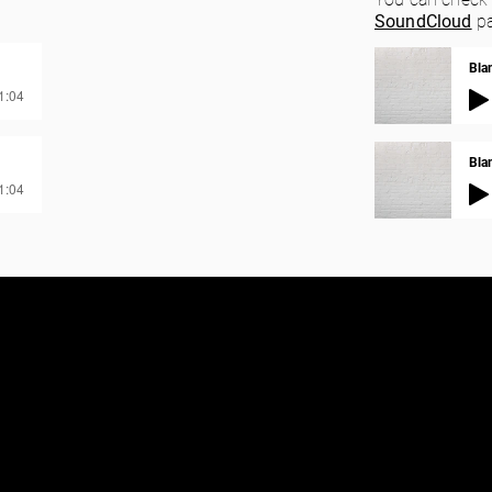
SoundCloud
pa
Bla
01:04
Blan
01:04