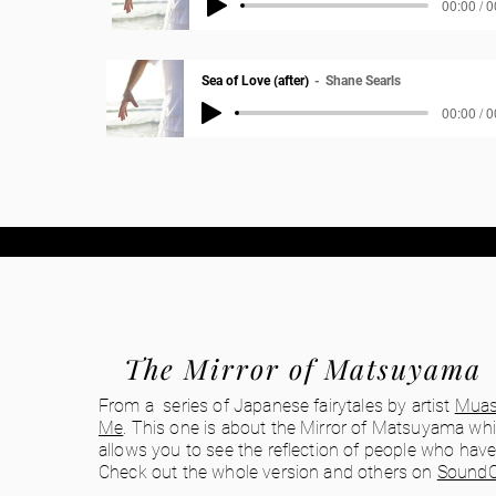
00:00 / 
Sea of Love (after)
Shane Searls
00:00 / 
The Mirror of Matsuyama
From a series of Japanese fairytales by artist
Muas
Me
. This one is about the Mirror of Matsuyama wh
allows you to see the reflection of people who have
Check out the whole version and others on
SoundC