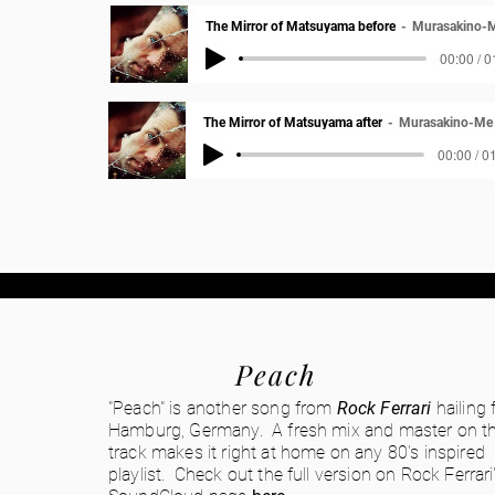
The Mirror of Matsuyama before
Murasakino-
00:00 / 0
The Mirror of Matsuyama after
Murasakino-Me
00:00 / 0
Peach
"Peach" is another song from
Rock Ferrari
hailing
Hamburg, Germany. A fresh mix and master on th
track makes it right at home on any 80's inspired
playlist. Check out the full version on Rock Ferrari