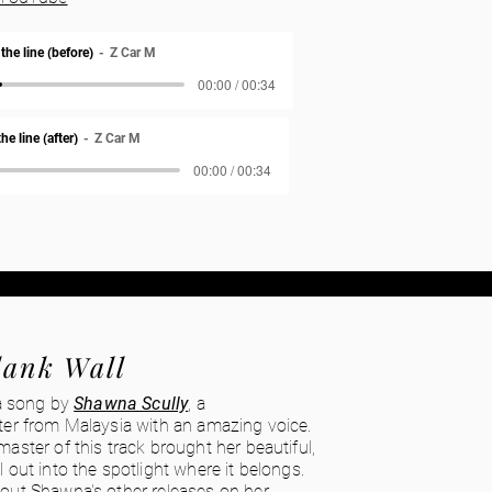
he line (before)
Z Car M
00:00 / 00:34
e line (after)
Z Car M
00:00 / 00:34
lank Wall
 a song by
Shawna Scully
, a
ter from Malaysia with an amazing voice.
aster of this track brought her beautiful,
 out into the spotlight where it belongs.
out Shawna's other releases on her