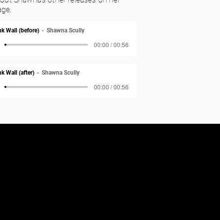
ge.
nk Wall (before)
Shawna Scully
00:00 / 00:56
k Wall (after)
Shawna Scully
00:00 / 00:56