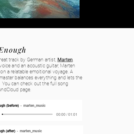
Enough
reat track by German artist,
Marten
.
voice and an acoustic guitar, Marten
on a relatable emoitional voyage. A
master balances everything and lets the
 You can check out the full song
undCloud page.
gh (before)
marten_music
00:00 / 01:01
gh (after)
marten_music