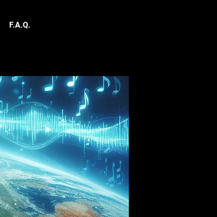
F.A.Q.