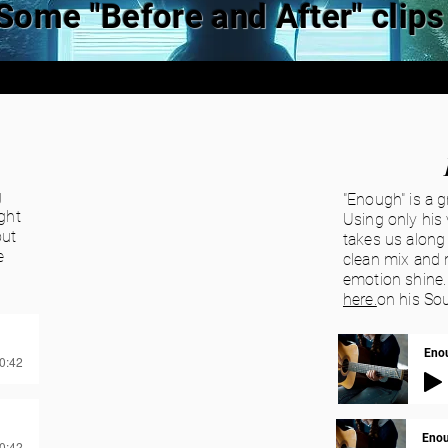
Some "Before and After" clips
g
"Enough" is a g
ght
Using only his 
out
takes us along 
e
clean mix and 
emotion shine.
here.
on his So
Enou
00:42
Enou
00:42