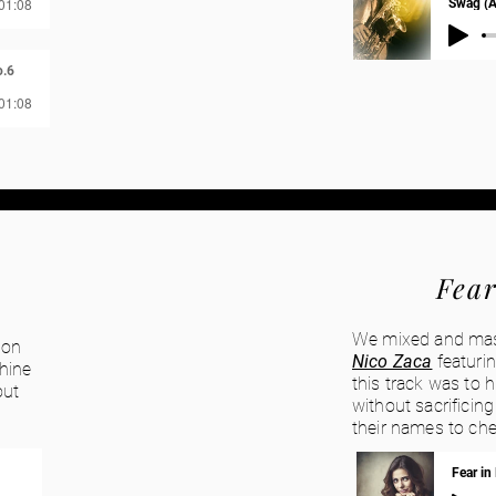
 01:08
Swag (A
.6
 01:08
Fear
We mixed and maste
 on
Nico Zaca
featuri
shine
this track was to 
out
without sacrificin
their names to che
Fear in