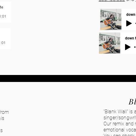
Me
down t
1:01
down th
1:01
B
"Blank Wall" is
 from
singer/songwri
is
Our remix and m
emotional vocal
's
You can check 