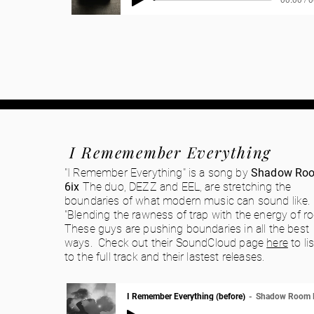
I Rememember Everything
"I Remember Everything" is a song by
Shadow Ro
6ix
The duo, DEZZ and EEL, are stretching the
boundaries of what modern music can sound like.
"Blending the rawness of trap with the energy of ro
These guys are pushing boundaries in all the best
ways. Check out their SoundCloud page
here
to li
to the full track and their lastest releases.
I Remember Everything (before)
Shadow Room 